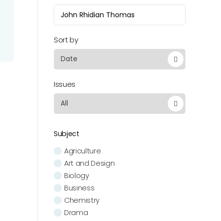
Sort by
Issues
Subject
Agriculture
Art and Design
Biology
Business
Chemistry
Drama