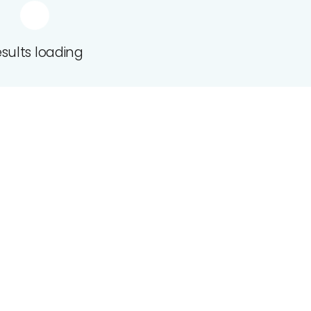
sults loading