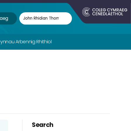
aeg
fynnau Arbennig Rhithiol
Search