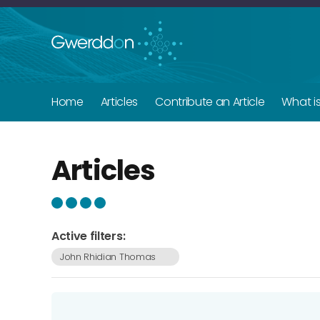
Home
Articles
Contribute an Article
What i
Articles
Active filters:
John Rhidian Thomas