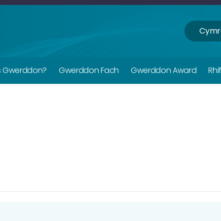
Cymr
s Gwerddon?
Gwerddon Fach
Gwerddon Award
Rhi