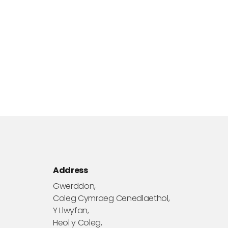
Address
Gwerddon,
Coleg Cymraeg Cenedlaethol,
Y Llwyfan,
Heol y Coleg,