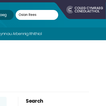
aeg
fynnau Arbennig Rhithiol
Search