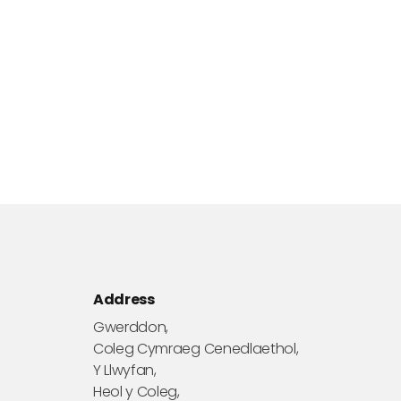
Address
Gwerddon,
Coleg Cymraeg Cenedlaethol,
Y Llwyfan,
Heol y Coleg,