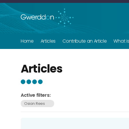
Home
Articles
Contribute an Article
What i
Articles
Active filters:
Osian Rees