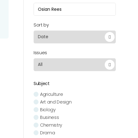
Sort by
Issues
Subject
Agriculture
Art and Design
Biology
Business
Chemistry
Drama