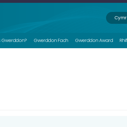
Cymr
s Gwerddon?
Gwerddon Fach
Gwerddon Award
Rhi