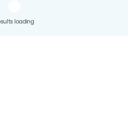
sults loading