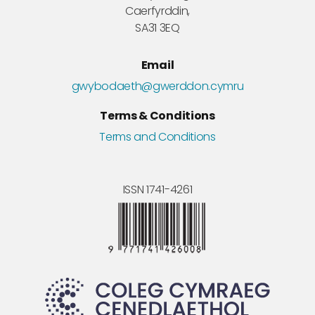
Caerfyrddin,
SA31 3EQ
Email
gwybodaeth@gwerddon.cymru
Terms & Conditions
Terms and Conditions
ISSN 1741-4261