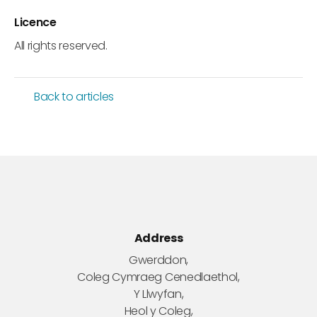
Licence
All rights reserved.
Back to articles
Address
Gwerddon,
Coleg Cymraeg Cenedlaethol,
Y Llwyfan,
Heol y Coleg,