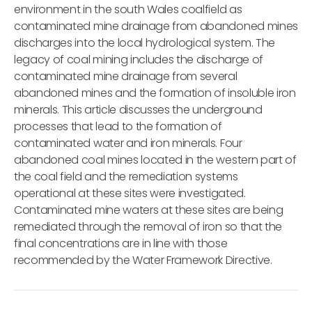
environment in the south Wales coalfield as
contaminated mine drainage from abandoned mines
discharges into the local hydrological system. The
legacy of coal mining includes the discharge of
contaminated mine drainage from several
abandoned mines and the formation of insoluble iron
minerals. This article discusses the underground
processes that lead to the formation of
contaminated water and iron minerals. Four
abandoned coal mines located in the western part of
the coal field and the remediation systems
operational at these sites were investigated.
Contaminated mine waters at these sites are being
remediated through the removal of iron so that the
final concentrations are in line with those
recommended by the Water Framework Directive.