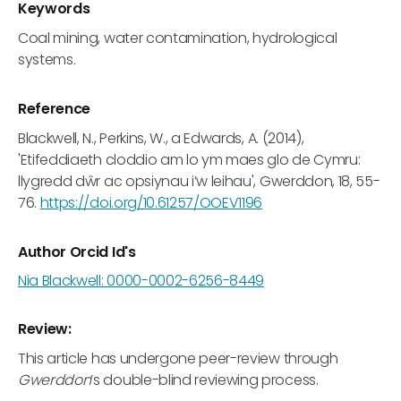
Keywords
Coal mining, water contamination, hydrological
systems.
Reference
Blackwell, N., Perkins, W., a Edwards, A. (2014),
'Etifeddiaeth cloddio am lo ym maes glo de Cymru:
llygredd dŵr ac opsiynau i’w leihau', Gwerddon, 18, 55-
76.
https://doi.org/10.61257/OOEV1196
Author Orcid Id's
Nia Blackwell: 0000-0002-6256-8449
Review:
This article has undergone peer-review through
Gwerddon
’s double-blind reviewing process.