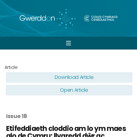
Open
navigation
Article
Download Article
Open Article
Issue 18
Etifeddiaeth cloddio am lo ym maes
glo de Cymru: llygredd dŵr ac