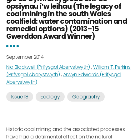
opsiynau i’w leihau (The legacy of
coal mining in the south Wales
coalfield: water contamination and
remedial options) (2013–15
Gwerddon Award Winner)
September 2014
Nia Blackwell (Prifysgol Aberystwyth)
,
William T. Perkins
(Prifysgol Aberystwyth)
,
Arwyn Edwards (Prifysgol
Aberystwyth)
Issue 18
Ecology
Geography
Historic coal mining and the associated processes
have had a detrimental effect on the natural