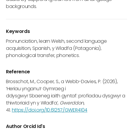
backgrounds.
Keywords
Pronunciation, learn Welsh, second language
acquisition, Spanish, y Wladfa (Patagonia),
phonological transfer, phonetics.
Reference
Brosschot, M., Cooper, S., a Webb-Davies, P. (2026),
‘Heriau ynganu’r Gymraeg i
ddysgwyr Sbaeneg iaith gyntaf: profiadau dysgwyr a
thiwtoriaid yn y Wladfa’,
Gwerddon
,
41.
https://doi.org/10.61257/GWER4104
Author Orcid Id's