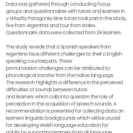
Data was gathered through conducting focus
groups and questionnaires with tutors and learners in
y Wladfa
, Patagonia. Nine tutors took part in the study,
five from Argentina and four from Wales.
Questionnaire data were collected from 24 learners.
The study reveals that L1 Spanish speakers from
Argentina face different challenges to their L1 English
speaking counterparts. These
pronunciation challenges can be attributed to
phonological transfer from the native language.
The research highlights a difference in the perceived
difficulties of sounds between tutors
and learners which calls into question the role of
perception in the acquisition of speech sounds. A
recommendation is presented for collecting data on
learners’ linguistic backgrounds which will be crucial
for developing Welsh language education for
adults by supporting learners from all language