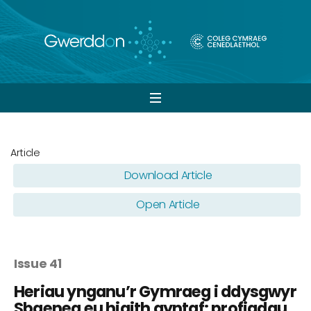
Open
navigation
Article
Download Article
Open Article
Issue 41
Heriau ynganu’r Gymraeg i ddysgwyr
Sbaeneg eu hiaith gyntaf: profiadau