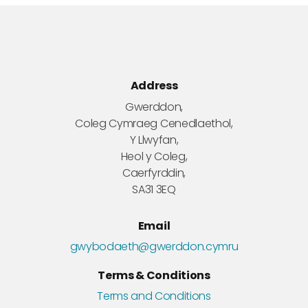
Address
Gwerddon,
Coleg Cymraeg Cenedlaethol,
Y Llwyfan,
Heol y Coleg,
Caerfyrddin,
SA31 3EQ
Email
gwybodaeth@gwerddon.cymru
Terms & Conditions
Terms and Conditions