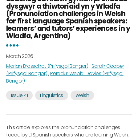
dysgwyr a thiwtoriaid yn y Wladfa
(Pronunciation challenges in Welsh
for first language Spanish speakers:
learners’ and tutors’ experiences in y
Wladfa, Argentina)
March 2026
Marian Brosschot (Prifysgol Bangor)
,
Sarah Cooper
(Prifysgol Bangor)
,
Peredur Webb-Davies (Prifysgol
Bangor)
Issue 41
Linguistics
Welsh
This article explores the pronunciation challenges
faced by L1 Spanish speakers who are learning Welsh.