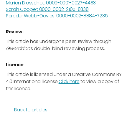
Marian Brosschot: 0009-0001-0027-4453
Sarah Cooper: 0000-0002-2105-8338
Peredur Webb-Davies: 0000-0002-8884-7235
Review:
This article has undergone peer-review through
Gwerddon
’s double-blind reviewing process.
Licence
This article is licensed under a Creative Commons BY
4.0 international license.
Click here
to view a copy of
this licence.
Back to articles