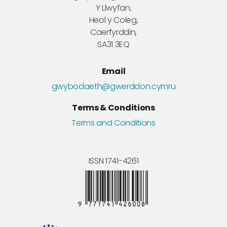
Y Llwyfan,
Heol y Coleg,
Caerfyrddin,
SA31 3EQ
Email
gwybodaeth@gwerddon.cymru
Terms & Conditions
Terms and Conditions
ISSN 1741-4261