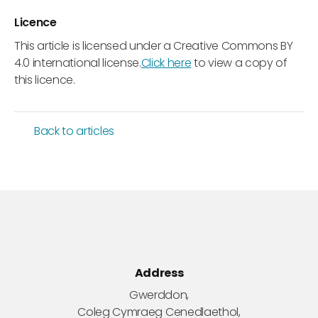
Licence
This article is licensed under a Creative Commons BY
4.0 international license.
Click here
to view a copy of
this licence.
Back to articles
Address
Gwerddon,
Coleg Cymraeg Cenedlaethol,