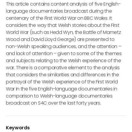
This article contains content analysis of five English-
language documentaries broadcast during the
centenary of the First World War on BBC Wales. It
considers the way that Welsh stories about the First
World War (such as Hedd Wyn, the Battle of Mametz
Wood and David Lloyd George) are presented to
non-Welsh speaking audiences, and the attention –
and lack of attention – given to some of the themes
and subjects relating to the Welsh experience of the
war. There is a comparative element to the analysis
that considers the similarities and differences in the
portrayal of the Welsh experience of the First World
War in the five English-language documentaries in
comparison to Welsh-language documentaries
broadcast on S4C over the last forty years.
Keywords