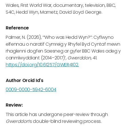
Wales, First World War, documentary, television, BBC,
S4C, Hedd Wyn, Mametz, David Lloyd George.
Reference
Palmer, N. (2026), ‘“Who was Hedd Wyn?”: Cyflwyno
elfennau o naratif Cymreig y Rhyfel Byd Cyntaf mewn
rhaglenni dogfen Saesneg ar gyfer BBC Wales adeg y
canmlwyddiant (2014–2017)’,
Gwerddon
, 41.
https://doi.org/10.61257/GWER4102.
Author Orcid Id's
0009-0000-5942-6004
Review:
This article has undergone peer-review through
Gwerddon
’s double-blind reviewing process.