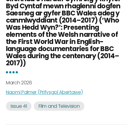
Byd Cyntaf mewn rhaglenni dogfen
Saesneg ar gyfer BBC Wales adeg y
canmlwyddiant (2014–2017) (‘Who
Was Hedd Wyn?’: Presenting
elements of the Welsh narrative of
the First World War in English-
language documentaries for BBC
Wales during the centenary (2014–
2017))
March 2026
Naomi Palmer (Prifysgol Abertawe)
Issue 41
Film and Television