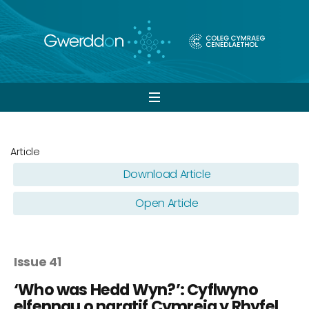
Open
navigation
Article
Download Article
Open Article
Issue 41
‘Who was Hedd Wyn?’: Cyflwyno
elfennau o naratif Cymreig y Rhyfel